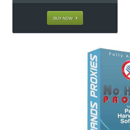
BUY NOW