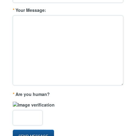
*
Your Message:
*
Are you human?