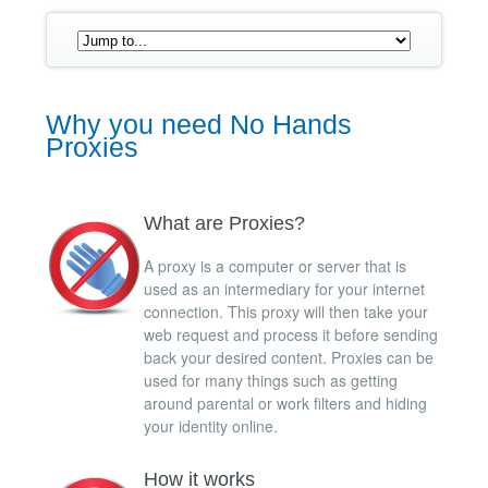
Why you need No Hands
Proxies
What are Proxies?
A proxy is a computer or server that is
used as an intermediary for your internet
connection. This proxy will then take your
web request and process it before sending
back your desired content. Proxies can be
used for many things such as getting
around parental or work filters and hiding
your identity online.
How it works