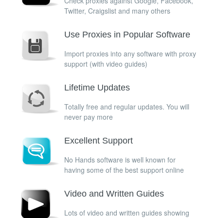
Check proxies against Google, Facebook,
Twitter, Craigslist and many others
Use Proxies in Popular Software
Import proxies into any software with proxy
support (with video guides)
Lifetime Updates
Totally free and regular updates. You will
never pay more
Excellent Support
No Hands software is well known for
having some of the best support online
Video and Written Guides
Lots of video and written guides showing