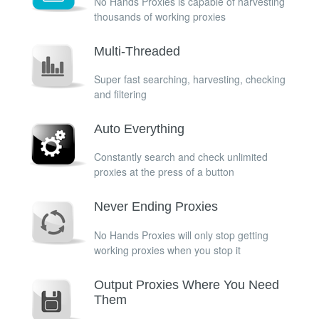
No Hands Proxies is capable of harvesting
thousands of working proxies
Multi-Threaded
Super fast searching, harvesting, checking
and filtering
Auto Everything
Constantly search and check unlimited
proxies at the press of a button
Never Ending Proxies
No Hands Proxies will only stop getting
working proxies when you stop it
Output Proxies Where You Need
Them