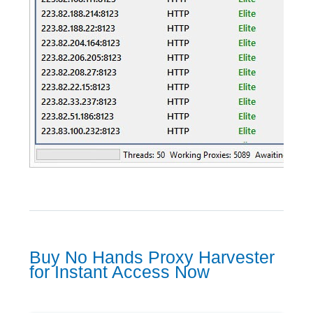
Buy No Hands Proxy Harvester
for Instant Access Now