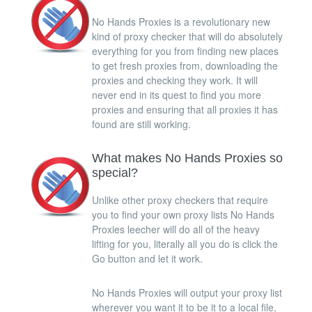
No Hands Proxies is a revolutionary new
kind of proxy checker that will do absolutely
everything for you from finding new places
to get fresh proxies from, downloading the
proxies and checking they work. It will
never end in its quest to find you more
proxies and ensuring that all proxies it has
found are still working.
What makes No Hands Proxies so
special?
Unlike other proxy checkers that require
you to find your own proxy lists No Hands
Proxies leecher will do all of the heavy
lifting for you, literally all you do is click the
Go button and let it work.
No Hands Proxies will output your proxy list
wherever you want it to be it to a local file,