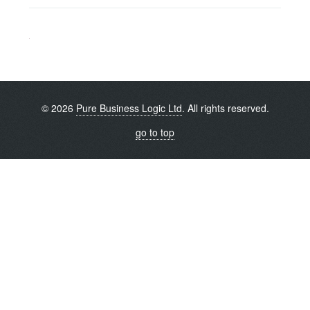
© 2026
Pure Business Logic Ltd
. All rights reserved.
go to top