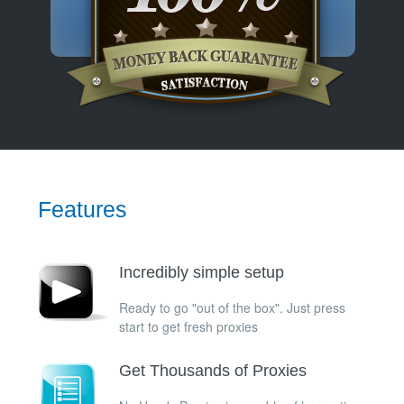
Features
Incredibly simple setup
Ready to go "out of the box". Just press
start to get fresh proxies
Get Thousands of Proxies