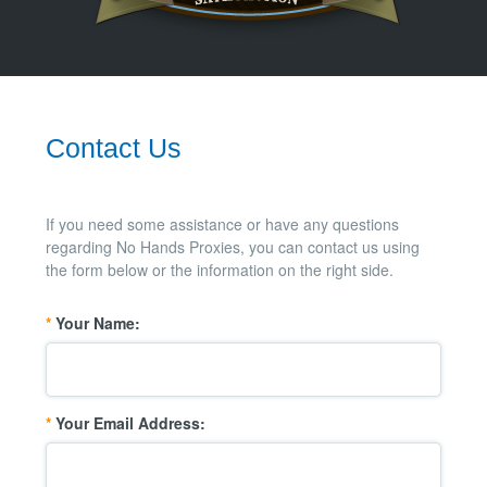
Contact Us
If you need some assistance or have any questions
regarding No Hands Proxies, you can contact us using
the form below or the information on the right side.
*
Your Name:
*
Your Email Address: