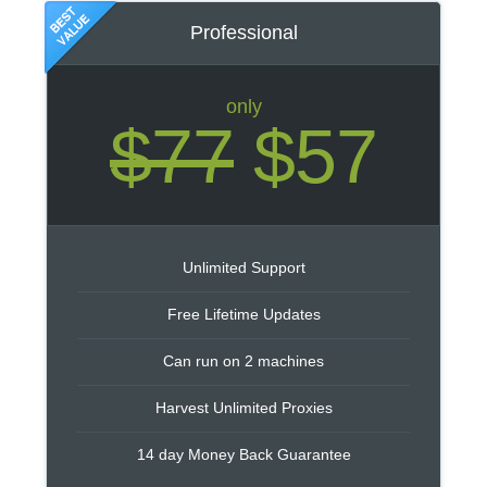
Professional
only
$77
$57
Unlimited Support
Free Lifetime Updates
Can run on 2 machines
Harvest Unlimited Proxies
14 day Money Back Guarantee