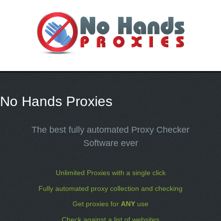
No Hands Proxies
The best fully automated Proxy Checker
Software ever
Unlimited Proxies with a single click
Fully automated proxy collection and checking
Get proxies for
ANY
use
Check against a list of websites