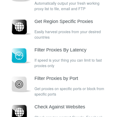
Automatically output your fresh working
proxy list to file, email and FTP
Get Region Specific Proxies
Easily harvest proxies from your desired
countries
Filter Proxies By Latency
If speed is your thing you can limit to fast
proxies only
Filter Proxies by Port
Get proxies on specific ports or block from
specific ports
Check Against Websites