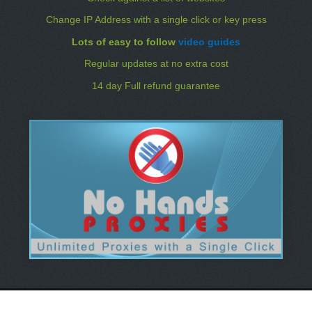
Change IP Address with a single click or key press
Lots of easy to follow
video guides
Regular updates at no extra cost
14 day Full refund guarantee