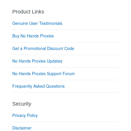
Product Links
Genuine User Testimonials
Buy No Hands Proxies
Get a Promotional Discount Code
No Hands Proxies Updates
No Hands Proxies Support Forum
Frequently Asked Questions
Security
Privacy Policy
Disclaimer