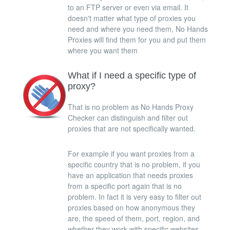
to an FTP server or even via email. It
doesn't matter what type of proxies you
need and where you need them, No Hands
Proxies will find them for you and put them
where you want them
What if I need a specific type of
proxy?
That is no problem as No Hands Proxy
Checker can distinguish and filter out
proxies that are not specifically wanted.
For example if you want proxies from a
specific country that is no problem, if you
have an application that needs proxies
from a specific port again that is no
problem. In fact it is very easy to filter out
proxies based on how anonymous they
are, the speed of them, port, region, and
whether they work with specific websites