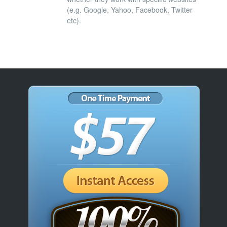
(e.g. Google, Yahoo, Facebook, Twitter
etc).