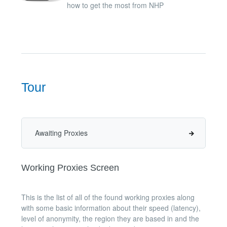
how to get the most from NHP
Tour
Awaiting Proxies
Working Proxies Screen
This is the list of all of the found working proxies along
with some basic information about their speed (latency),
level of anonymity, the region they are based in and the