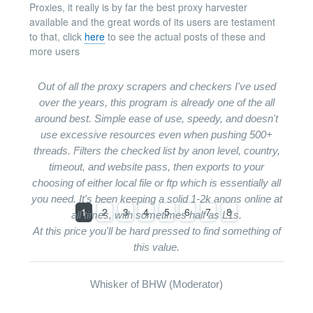
Proxies, it really is by far the best proxy harvester
available and the great words of its users are testament
to that, click
here
to see the actual posts of these and
more users
Out of all the proxy scrapers and checkers I've used
over the years, this program is already one of the all
around best. Simple ease of use, speedy, and doesn't
use excessive resources even when pushing 500+
threads. Filters the checked list by anon level, country,
timeout, and website pass, then exports to your
choosing of either local file or ftp which is essentially all
you need. It's been keeping a solid 1-2k anons online at
1
2
3
4
5
6
7
8
all times, with sometimes half as L1s.
At this price you'll be hard pressed to find something of
this value.
Whisker of BHW (Moderator)