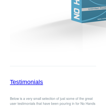
Testimonials
Below is a very small selection of just some of the great
user testimonials that have been pouring in for No Hands