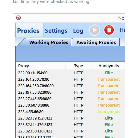
last time they were checked as working.