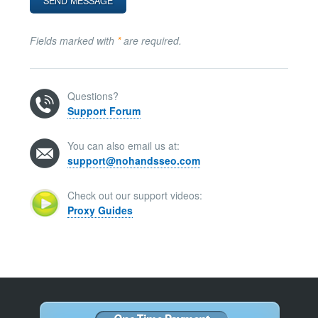
Fields marked with
*
are required.
Questions?
Support Forum
You can also email us at:
support@nohandsseo.com
Check out our support videos:
Proxy Guides